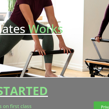
lates
Works
y
STARTED
s on first class
Priv