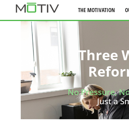
THE MOTIVATION
O
Skip
to
content
Three W
Refor
No Pressure, N
Just a S