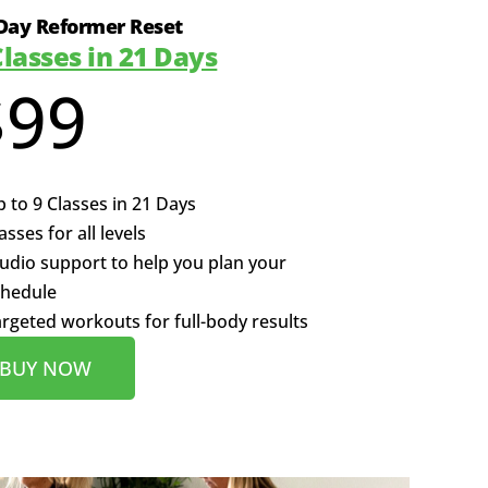
Day Reformer Reset
Classes in 21 Days
$99
 to 9 Classes in 21 Days
asses for all levels
udio support to help you plan your
chedule
rgeted workouts for full-body results
BUY NOW