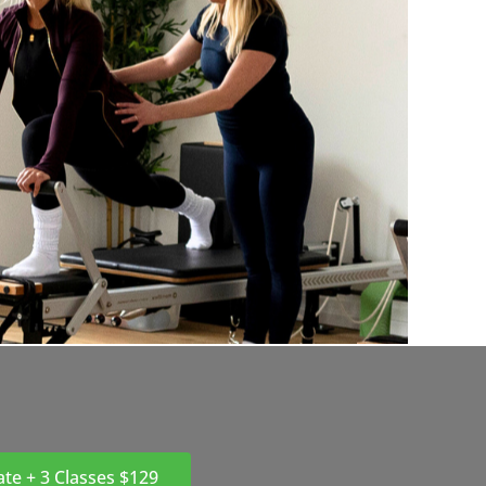
ate + 3 Classes $129