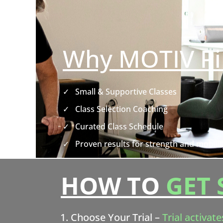
Why MOTIV Pi
✓
Small & Supportive Classes
✓
Class Selection Coaching
✓
Curated Class Schedule
✓
Proven results for strength and mobilit
HOW TO
GET 
Choose Your Trial –
Trial activate