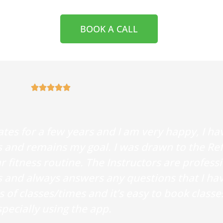
BOOK A CALL





ates for a few years and I am very happy, I h
 and remains my goal. I was drawn to the Re
 fitness routine. The Instructors are profess
s and always answers any questions that I ha
of classes/times and it’s easy to book classe
pecially using the app.