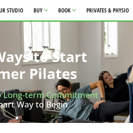
UR STUDIO
BUY
BOOK
PRIVATES & PHYSIO
ays to Start
mer Pilates
o Long-term Commitment
mart Way to Begin