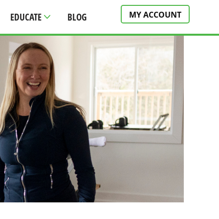
MY ACCOUNT
EDUCATE
BLOG