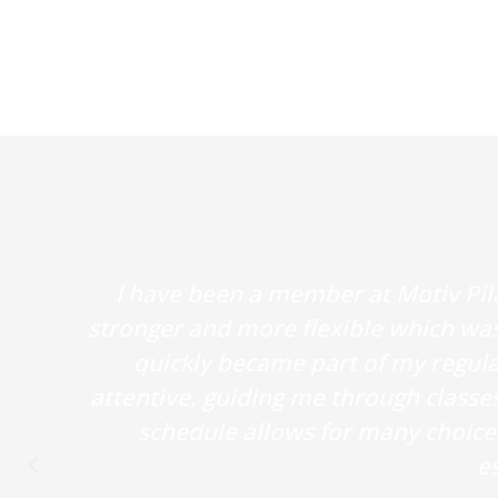
I have been a member at Motiv Pil
stronger and more flexible which was
quickly became part of my regular
attentive, guiding me through classe
schedule allows for many choices 
es