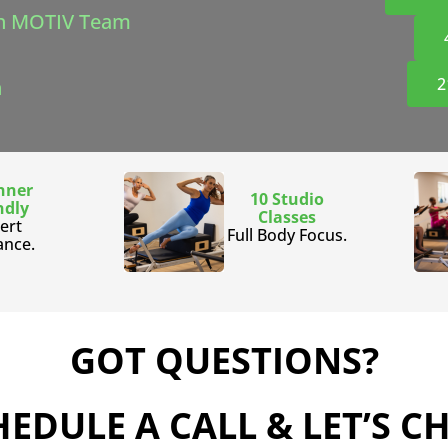
h MOTIV Team
2
n
nner
10 Studio
ndly
Classes
ert
Full Body Focus.
ance.
GOT QUESTIONS?
EDULE A CALL & LET’S C