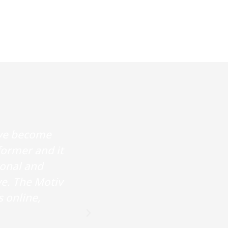
ave become
I started coming to
former and it
improved. The instruct
ional and
and gently guided in t
ve. The Motiv
are easy to follow and
s online,
a respect for the in
feelin