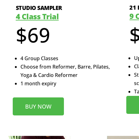
21 
STUDIO SAMPLER
9 
4 Class Trial
$69
Up
4 Group Classes
Cl
Choose from Reformer, Barre, Pilates,
St
Yoga & Cardio Reformer
s
1 month expiry
Ta
BUY NOW