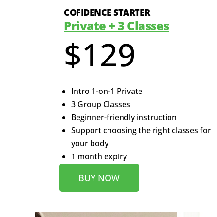
COFIDENCE STARTER
Private + 3 Classes
$129
Intro 1-on-1 Private
3 Group Classes
Beginner-friendly instruction
Support choosing the right classes for
your body
1 month expiry
BUY NOW