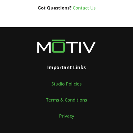
Got Questions?
Contact Us
Important Links
Studio Policies
Terms & Conditions
Privacy