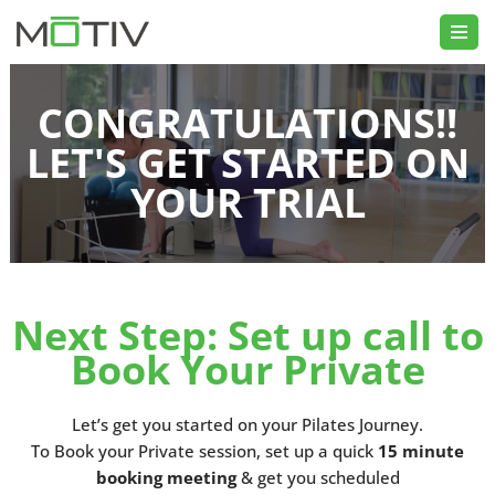
Skip
to
CONGRATULATIONS!!
content
LET'S GET STARTED ON
YOUR TRIAL
Next Step: Set up call to
Book Your Private
Let’s get you started on your Pilates Journey.
To Book your Private session, set up a quick
15 minute
booking meeting
& get you scheduled