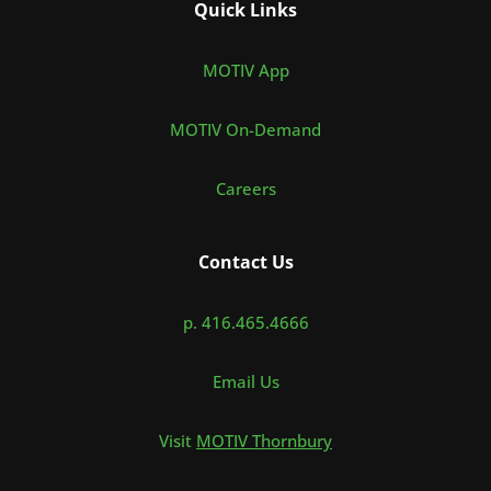
Quick Links
MOTIV App
MOTIV On-Demand
Careers
Contact Us
p. 416.465.4666
Email Us
Visit
MOTIV Thornbury