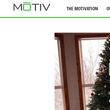
THE MOTIVATION
O
Skip
to
content