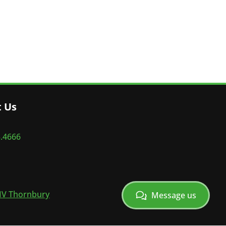
t Us
5.4666
V Thornbury
Message us