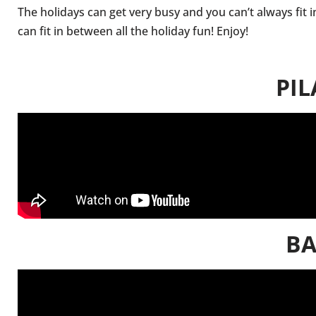
The holidays can get very busy and you can’t always fit 
can fit in between all the holiday fun! Enjoy!
PIL
BA