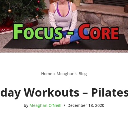
Home
»
Meaghan's Blog
iday Workouts – Pilate
by
Meaghan O'Neill
December 18, 2020