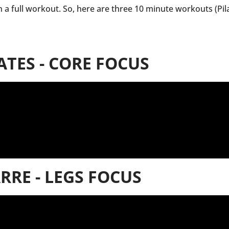
in a full workout. So, here are three 10 minute workouts (Pil
ATES - CORE FOCUS
RRE - LEGS FOCUS