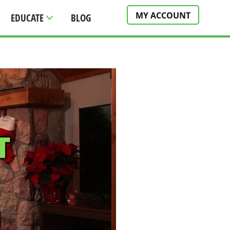
MY ACCOUNT
EDUCATE
BLOG