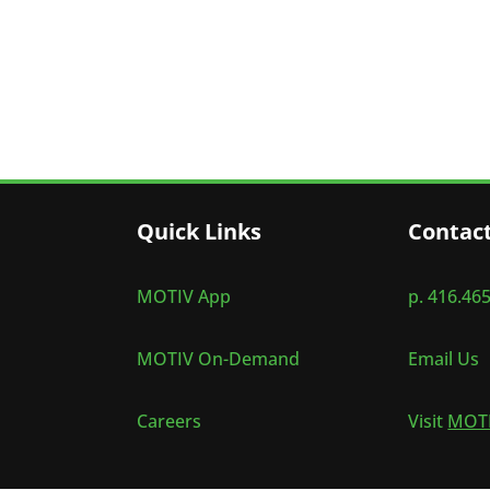
Quick Links
Contac
MOTIV App
p. 416.46
MOTIV On-Demand
Email Us
Careers
Visit
MOTI