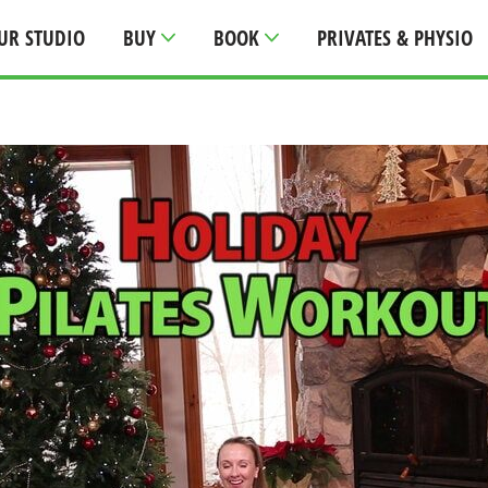
UR STUDIO
BUY
BOOK
PRIVATES & PHYSIO