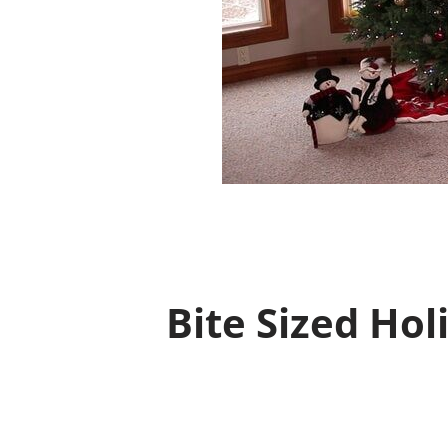
Bite Sized Hol